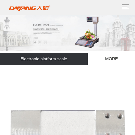
Electronic platform scale
MORE