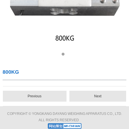
800KG
Previous
Next
COPYRIGHT © YONGKANG DAYANG WEIGHING APPARATUS CO., LTD.
ALL RIGHTS RESERVED