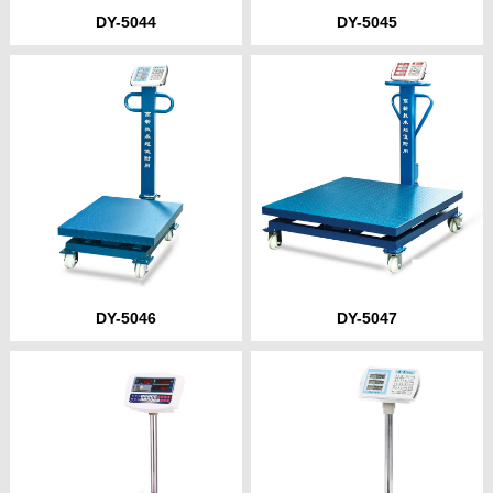
DY-5044
DY-5045
DY-5046
DY-5047