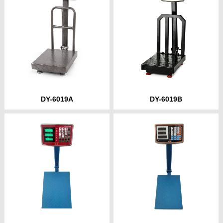
DY-6019A
DY-6019B