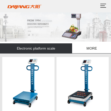
Electronic platform scale
MORE