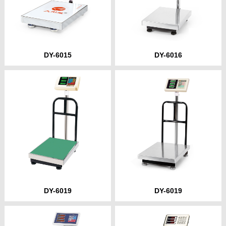
DY-6015
DY-6016
DY-6019
DY-6019